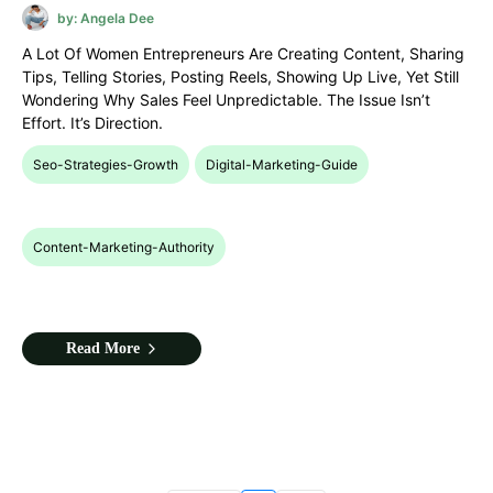
by: Angela Dee
A Lot Of Women Entrepreneurs Are Creating Content, Sharing
Tips, Telling Stories, Posting Reels, Showing Up Live, Yet Still
Wondering Why Sales Feel Unpredictable. The Issue Isn’t
Effort. It’s Direction.
Seo-Strategies-Growth
Digital-Marketing-Guide
Content-Marketing-Authority
Read More