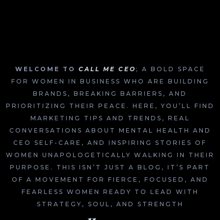
WELCOME TO
CALL ME CEO
; A BOLD SPACE
FOR WOMEN IN BUSINESS WHO ARE BUILDING
BRANDS, BREAKING BARRIERS, AND
PRIORITIZING THEIR PEACE. HERE, YOU’LL FIND
MARKETING TIPS AND TRENDS, REAL
CONVERSATIONS ABOUT MENTAL HEALTH AND
CEO SELF-CARE, AND INSPIRING STORIES OF
WOMEN UNAPOLOGETICALLY WALKING IN THEIR
PURPOSE. THIS ISN’T JUST A BLOG, IT’S PART
OF A MOVEMENT FOR FIERCE, FOCUSED, AND
FEARLESS WOMEN READY TO LEAD WITH
STRATEGY, SOUL, AND STRENGTH