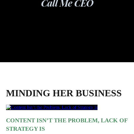
Call Me CEO
MINDING HER BUSINESS
CONTENT ISN’T THE PROBLEM, LACK OF
STRATEGY IS